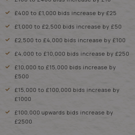
£400 to £1,000 bids increase by £25
£1,000 to £2,500 bids increase by £50
£2,500 to £4,000 bids increase by £100
£4,000 to £10,000 bids increase by £250
£10,000 to £15,000 bids increase by
£500
£15,000 to £100,000 bids increase by
£1000
£100,000 upwards bids increase by
£2500