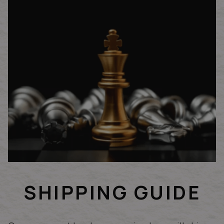
SHIPPING GUIDE