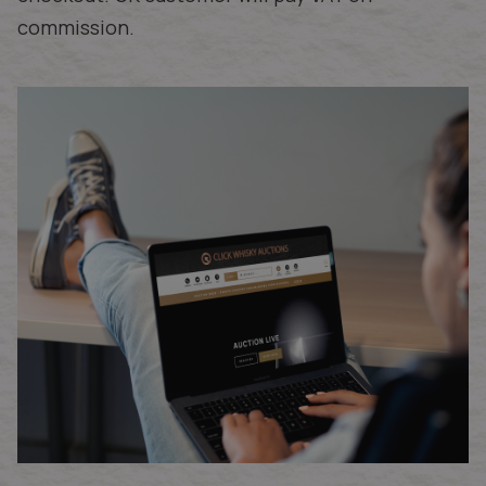
commission.