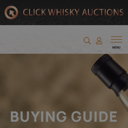
MENU
BUYING GUIDE