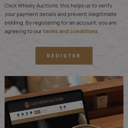
Click Whisky Auctions, this helps us to verify
your payment details and prevent illegitimate
bidding. By registering for an account, you are
agreeing to our
terms and conditions
.
REGISTER