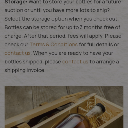
Storage:
Want to store your bottles for a future
auction or until you have more lots to ship?
Select the storage option when you check out.
Bottles can be stored for up to 3 months free of
charge. After that period, fees will apply. Please
check our
Terms & Conditions
for full details or
contact us
. When you are ready to have your
bottles shipped, please
contact us
to arrange a
shipping invoice.