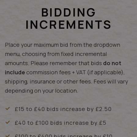
BIDDING
INCREMENTS
Place your maximum bid from the dropdown
menu, choosing from fixed incremental
amounts. Please remember that bids
do not
include
commission fees + VAT (if applicable),
shipping, insurance or other fees. Fees will vary
depending on your location.
£15 to £40 bids increase by £2.50
£40 to £100 bids increase by £5
£100 to £400 bids increase by £10