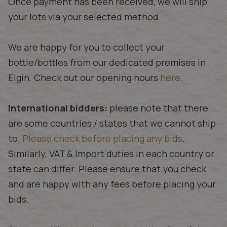
Once payment has been received, we will ship
your lots via your selected method.
We are happy for you to collect your
bottle/bottles from our dedicated premises in
Elgin. Check out our opening hours
here
.
International bidders:
please note that there
are some countries / states that we cannot ship
to.
Please check before placing any bids
.
Similarly, VAT & Import duties in each country or
state can differ. Please ensure that you check
and are happy with any fees before placing your
bids.