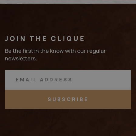
JOIN THE CLIQUE
Be the first in the know with our regular
newsletters.
SUBSCRIBE