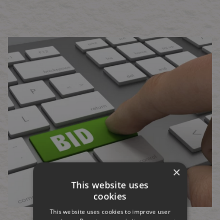
×
This website uses
cookies
This website uses cookies to improve user