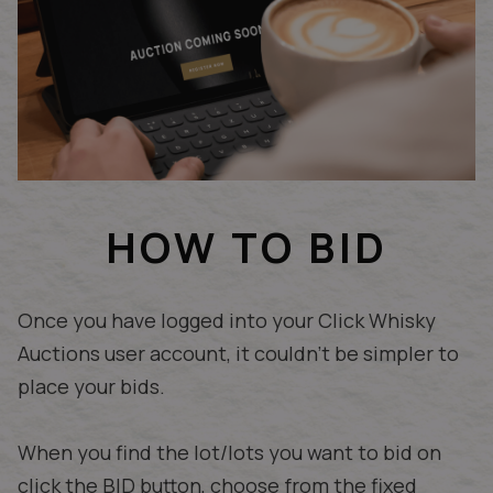
HOW TO BID
Once you have logged into your Click Whisky
Auctions user account, it couldn't be simpler to
place your bids.
When you find the lot/lots you want to bid on
click the BID button, choose from the fixed