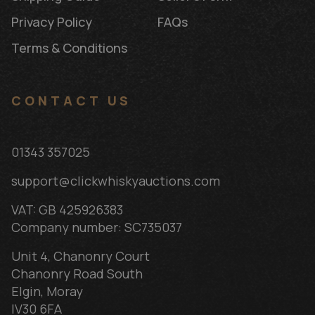
Privacy Policy
FAQs
Terms & Conditions
CONTACT US
01343 357025
support@clickwhiskyauctions.com
VAT: GB 425926383
Company number: SC735037
Unit 4, Chanonry Court
Chanonry Road South
Elgin, Moray
IV30 6FA