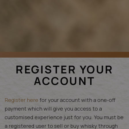
REGISTER YOUR
ACCOUNT
Register here
for your account with a one-off
payment which will give you access to a
customised experience just for you. You must be
a registered user to sell or buy whisky through