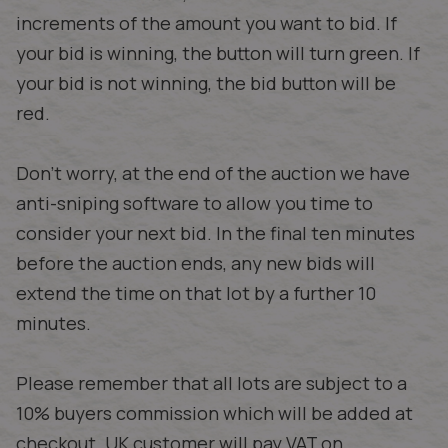
increments of the amount you want to bid. If
your bid is winning, the button will turn green. If
your bid is not winning, the bid button will be
red.
Don't worry, at the end of the auction we have
anti-sniping software to allow you time to
consider your next bid. In the final ten minutes
before the auction ends, any new bids will
extend the time on that lot by a further 10
minutes.
Please remember that all lots are subject to a
10% buyers commission which will be added at
checkout. UK customer will pay VAT on