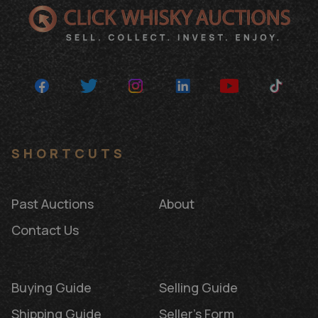
SHORTCUTS
Past Auctions
About
Contact Us
Buying Guide
Selling Guide
Shipping Guide
Seller's Form